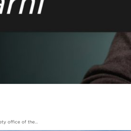
ety office of the…