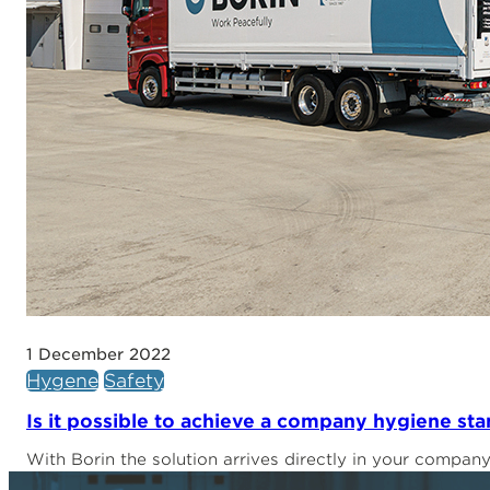
1 December 2022
Hygene
Safety
Is it possible to achieve a company hygiene s
With Borin the solution arrives directly in your compan