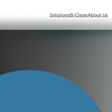
Solutions
B-Clean
About Us