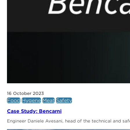
16 October 2023
Food
Hygene
Meat
Safety
Case Study: Bencarni
Engineer Daniele Avesani, head of the technical and saf