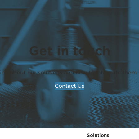
Get in touch
ion about our solutions and how to integrate them 
Contact Us
Solutions