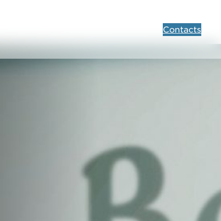
Contacts