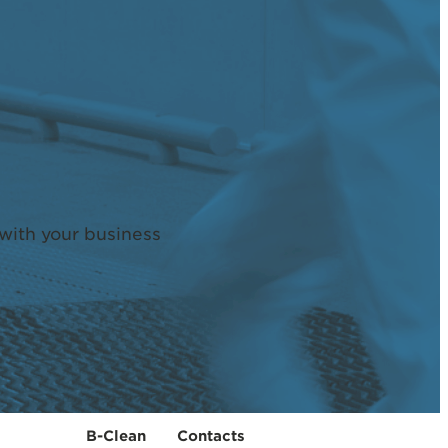
with your business
B-Clean
Contacts