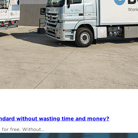
tandard without wasting time and money?
y for free. Without…