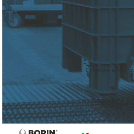
For more informat