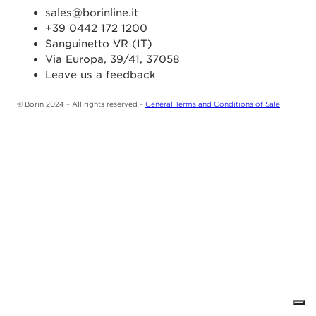
sales@borinline.it
+39 0442 172 1200
Sanguinetto VR (IT)
Via Europa, 39/41, 37058
Leave us a feedback
© Borin 2024 – All rights reserved –
General Terms and Conditions of Sale