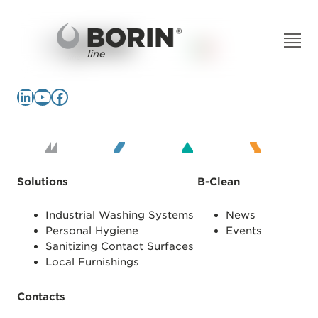
LinkedIn
YouTube
Facebook
Solutions
B-Clean
Industrial Washing Systems
News
Personal Hygiene
Events
Sanitizing Contact Surfaces
Local Furnishings
Contacts