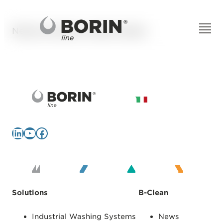
Nessun articolo è stato trovato.
LinkedIn
YouTube
Facebook
Solutions
B-Clean
Industrial Washing Systems
News