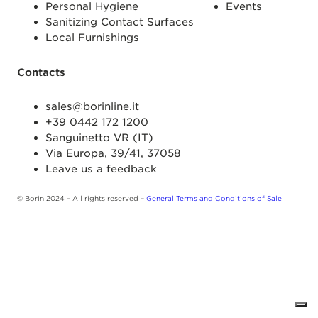
Personal Hygiene
Events
Sanitizing Contact Surfaces
Local Furnishings
Contacts
sales@borinline.it
+39 0442 172 1200
Sanguinetto VR (IT)
Via Europa, 39/41, 37058
Leave us a feedback
© Borin 2024 – All rights reserved –
General Terms and Conditions of Sale