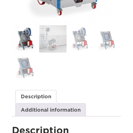
Description
Additional information
Description