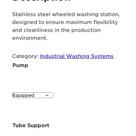
Stainless steel wheeled washing station,
designed to ensure maximum flexibility
and cleanliness in the production
environment.
Category:
Industrial Washing Systems
Pump
Tube Support