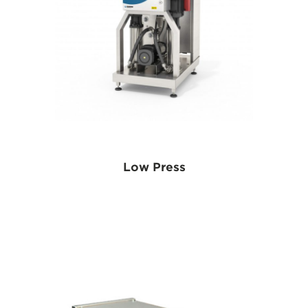
Low Press