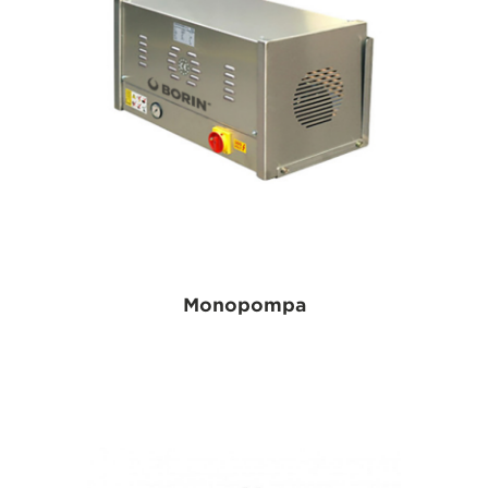
Monopompa