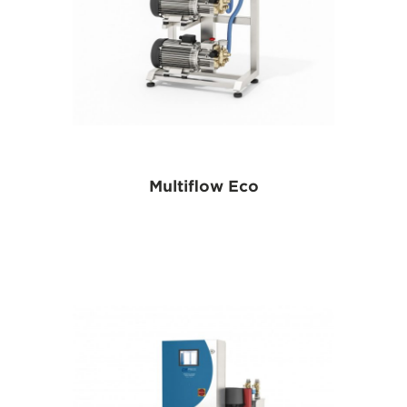
Multiflow Eco