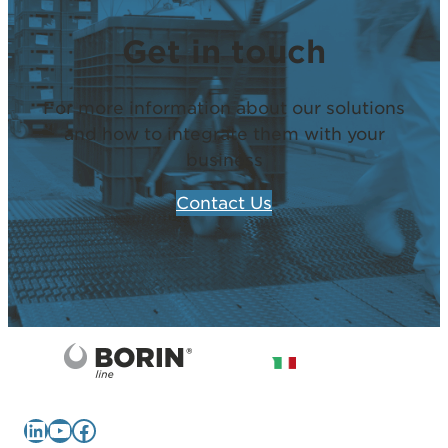
Get in touch
For more information about our solutions
and how to integrate them with your
business
Contact Us
LinkedIn
YouTube
Facebook