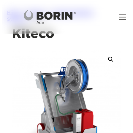
Home
/
Solutions
/
Industrial Washing
Systems
/ Kiteco
Kiteco