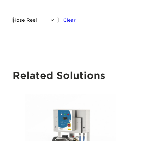
Clear
Related Solutions