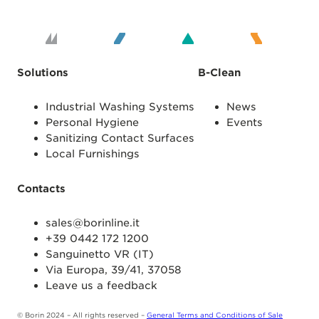
Solutions
B-Clean
Industrial Washing Systems
News
Personal Hygiene
Events
Sanitizing Contact Surfaces
Local Furnishings
Contacts
sales@borinline.it
+39 0442 172 1200
Sanguinetto VR (IT)
Via Europa, 39/41, 37058
Leave us a feedback
© Borin 2024 – All rights reserved –
General Terms and Conditions of Sale