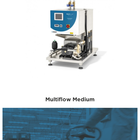
Multiflow Medium