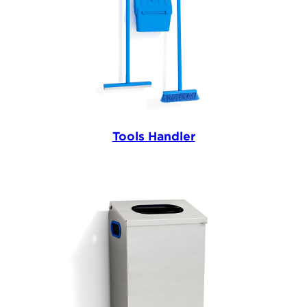
Tools Handler