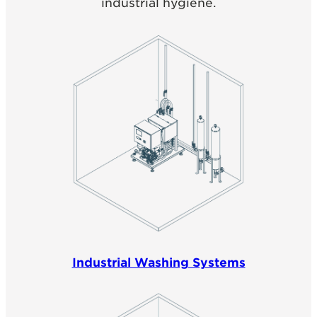
industrial hygiene.
Industrial Washing Systems