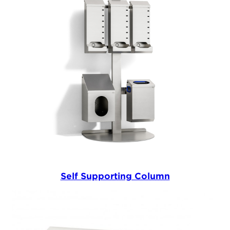
Self Supporting Column