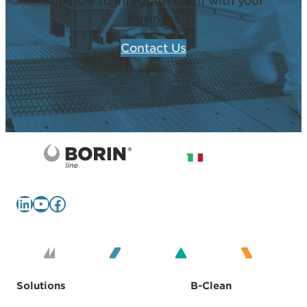
and how to integrate them with your
business
Contact Us
LinkedIn
YouTube
Facebook
Solutions
B-Clean