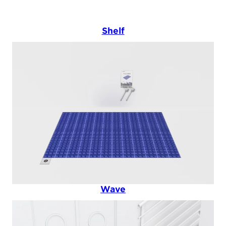
Shelf
Wave