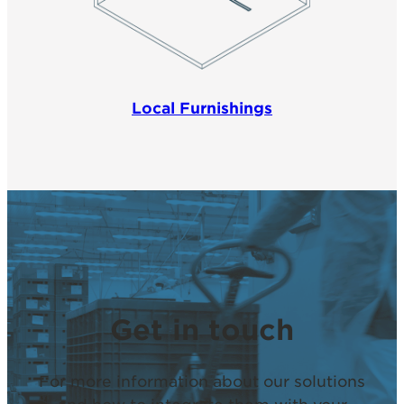
Local Furnishings
Get in touch
For more information about our solutions