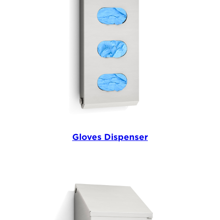
Gloves Dispenser