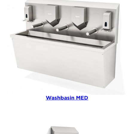
Washbasin MED