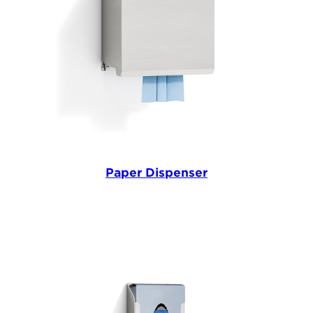
Paper Dispenser