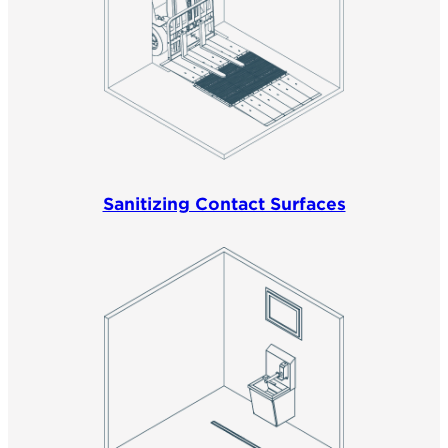
Sanitizing Contact Surfaces