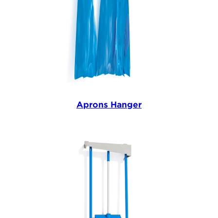
Aprons Hanger