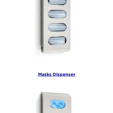
Masks Dispenser