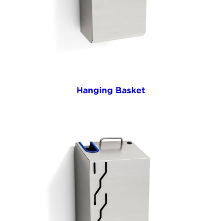
Hanging Basket