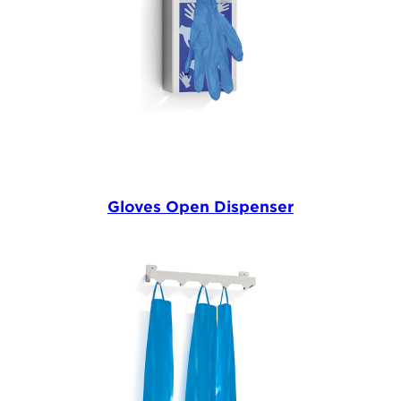
Gloves Open Dispenser