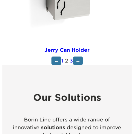
Jerry Can Holder
←
→
1
2
3
Our Solutions
Borin Line offers a wide range of
innovative
solutions
designed to improve