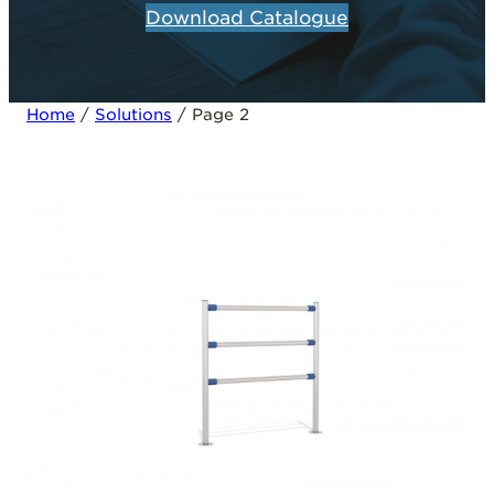
Download Catalogue
Home
/
Solutions
/ Page 2