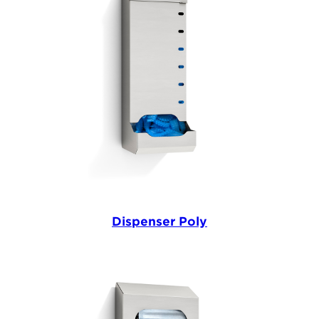
Dispenser Poly