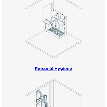
Personal Hygiene