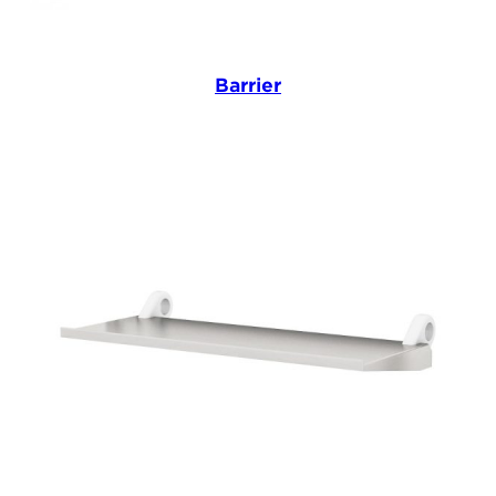
Barrier