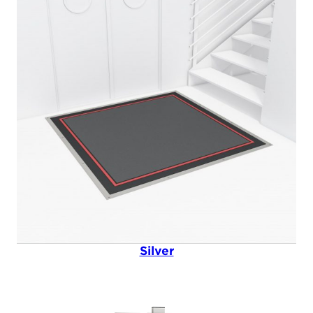
Silver