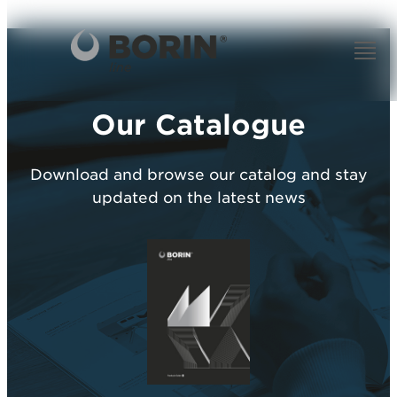
Our Catalogue
Download and browse our catalog and stay
updated on the latest news