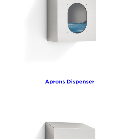
Aprons Dispenser