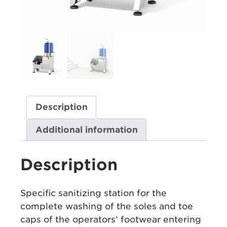
Description
Additional information
Description
Specific sanitizing station for the
complete washing of the soles and toe
caps of the operators’ footwear entering