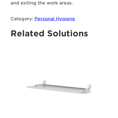
and exiting the work areas.
Category:
Personal Hygiene
Related Solutions