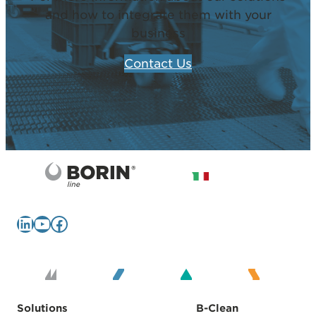
and how to integrate them with your
business
Contact Us
LinkedIn
YouTube
Facebook
Solutions
B-Clean