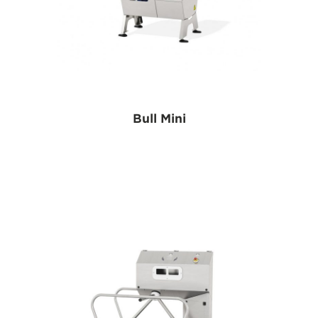
Bull Mini