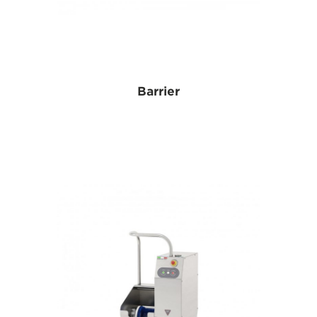
Barrier