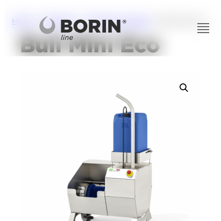
Home
/
Solutions
/
Personal Hygiene
/ Bull Mini Eco
Bull Mini Eco