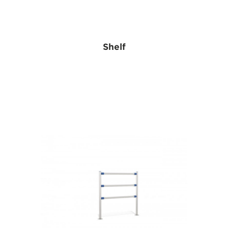
Shelf