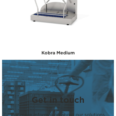
Kobra Medium
Get in touch
For more information about our solutions