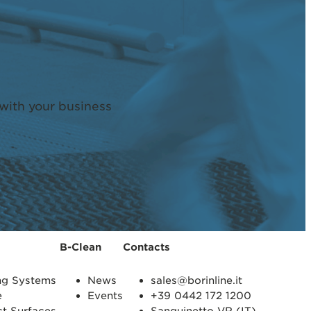
with your business
B-Clean
Contacts
ing Systems
News
sales@borinline.it
e
Events
+39 0442 172 1200
ct Surfaces
Sanguinetto VR (IT)