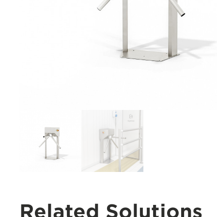
Related Solutions