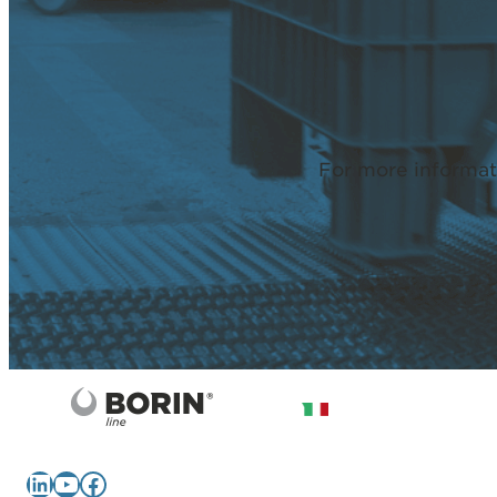
For more informat
LinkedIn
YouTube
Facebook