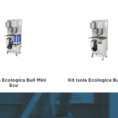
a Ecologica Bull Mini
Kit Isola Ecologica Bu
Eco