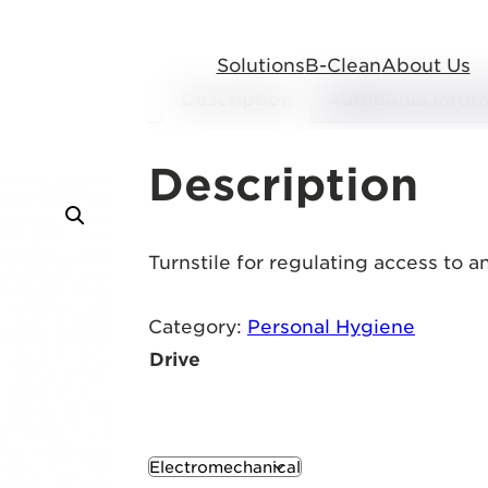
Solutions
B-Clean
About Us
Description
Additional infor
Description
Turnstile for regulating access to 
Category:
Personal Hygiene
Drive