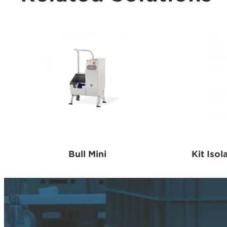
Bull Mini
Kit Isol