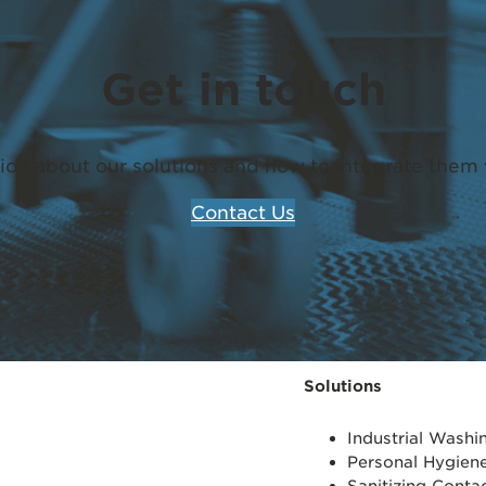
Get in touch
ion about our solutions and how to integrate them 
Contact Us
Solutions
Industrial Wash
Personal Hygien
Sanitizing Conta