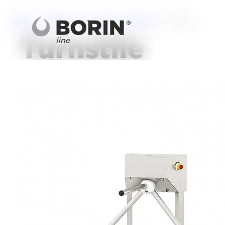
Home
/
Solutions
/
Personal Hygiene
/ Turnstile
Turnstile