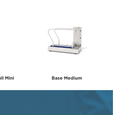
ll Mini
Base Medium