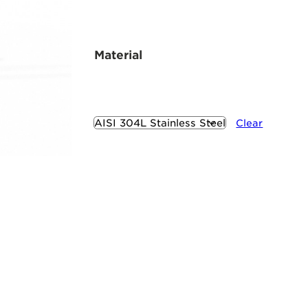
Material
Clear