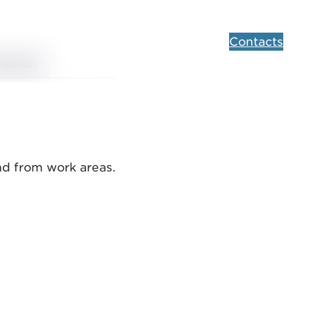
Contacts
mation
and from work areas.